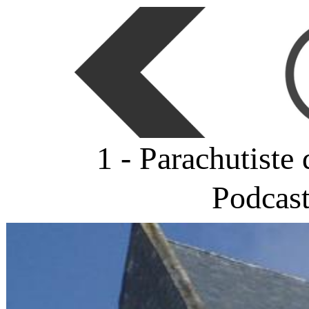
1 - Parachutiste
Podcas