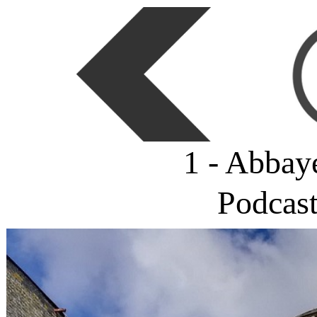
1 - Abbay
Podcas