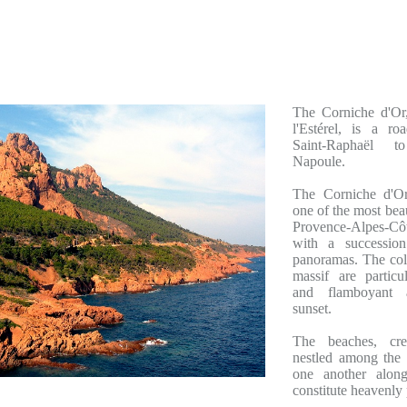
The Corniche d'Or
l'Estérel, is a ro
Saint-Raphaël to
Napoule.
The Corniche d'Or
one of the most beau
Provence-Alpes-Côt
with a succession
panoramas. The colo
massif are particu
and flamboyant 
sunset.
The beaches, cr
nestled among the 
one another alon
constitute heavenly 