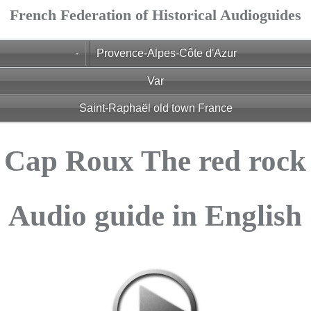
French Federation of Historical Audioguides
-
Provence-Alpes-Côte d'Azur
Var
Saint-Raphaël old town France
Cap Roux The red rock
Audio guide in English