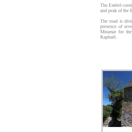
The Estérel corn
and peak of the 
The road is div
presence of seve
Miramar for the
Raphaël.