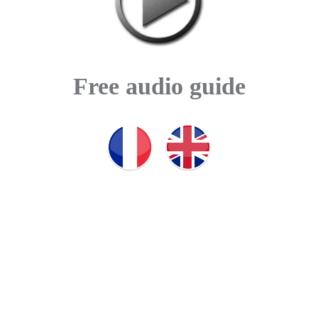
Free audio guide