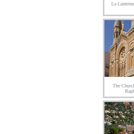
La Lanterne
The Church
Raph