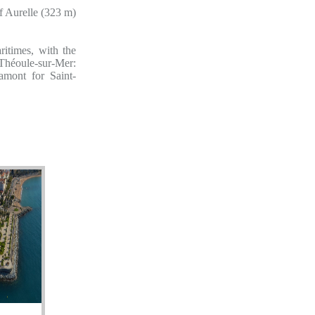
f Aurelle (323 m)
itimes, with the
 Théoule-sur-Mer:
amont for Saint-