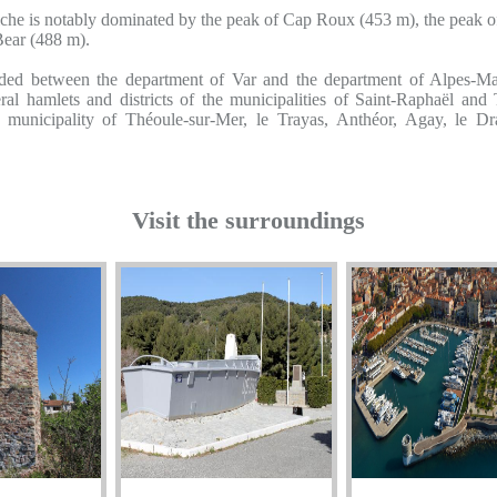
iche is notably dominated by the peak of Cap Roux (453 m), the peak o
Bear (488 m).
ided between the department of Var and the department of Alpes-Mar
ral hamlets and districts of the municipalities of Saint-Raphaël and
 municipality of Théoule-sur-Mer, le Trayas, Anthéor, Agay, le Dr
Visit the surroundings