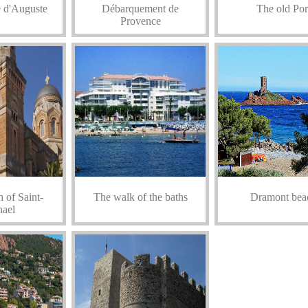
 d'Auguste
Débarquement de
The old Por
Provence
 of Saint-
The walk of the baths
Dramont bea
ael