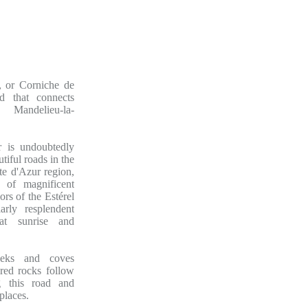
, or Corniche de
ad that connects
 Mandelieu-la-
 is undoubtedly
tiful roads in the
e d'Azur region,
 of magnificent
rs of the Estérel
larly resplendent
at sunrise and
eeks and coves
red rocks follow
g this road and
places.