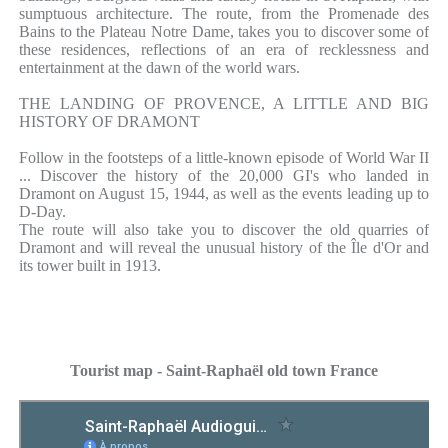
sumptuous architecture. The route, from the Promenade des
Bains to the Plateau Notre Dame, takes you to discover some of
these residences, reflections of an era of recklessness and
entertainment at the dawn of the world wars.
THE LANDING OF PROVENCE, A LITTLE AND BIG
HISTORY OF DRAMONT
Follow in the footsteps of a little-known episode of World War II
... Discover the history of the 20,000 GI's who landed in
Dramont on August 15, 1944, as well as the events leading up to
D-Day.
The route will also take you to discover the old quarries of
Dramont and will reveal the unusual history of the Île d'Or and
its tower built in 1913.
Tourist map - Saint-Raphaël old town France