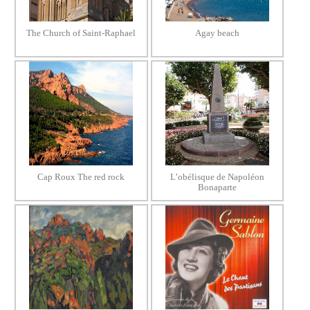
The Church of Saint-Raphael
Agay beach
Cap Roux The red rock
L’obélisque de Napoléon
Bonaparte