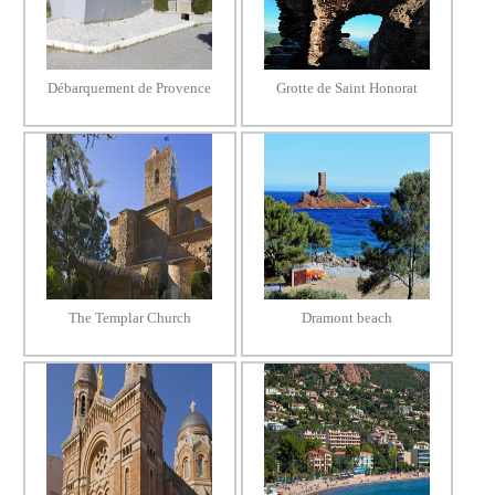
Débarquement de Provence
Grotte de Saint Honorat
The Templar Church
Dramont beach