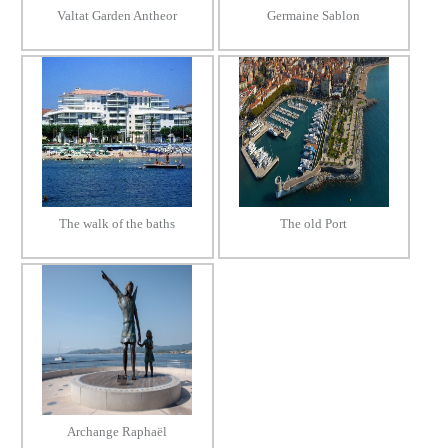
Valtat Garden Antheor
Germaine Sablon
The walk of the baths
The old Port
Archange Raphaël