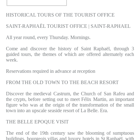
HISTORICAL TOURS OF THE TOURIST OFFICE
SAINT-RAPHAËL TOURIST OFFICE | SAINT-RAPHAEL
All year round, every Thursday. Mornings.
Come and discover the history of Saint Raphaël, through 3
guided tours, the themes of which are offered alternately each
week.
Reservations required in advance at reception
FROM THE OLD TOWN TO THE BEACH RESORT
Discover the medieval Castrum, the Church of San Rafeu and
the crypts, before setting out to meet Félix Martin, an important
figure who was at the origin of the transformation of the small
town into an upscale seaside resort of La Belle. Era.
THE BELLE EPOQUE VISIT
The end of the 19th century saw the blooming of sumptuous
buildings, bourgeois villas and luxury hotels in St Raphaël, with