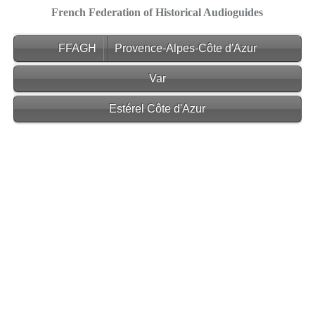
French Federation of Historical Audioguides
FFAGH
Provence-Alpes-Côte d'Azur
Var
Estérel Côte d'Azur