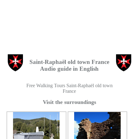
Saint-Raphaël old town France
Audio guide in English
Free Walking Tours Saint-Raphaël old town
France
Visit the surroundings